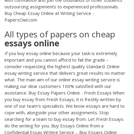
outsourcing assignments to experienced professionals.
Buy Cheap Essay Online at Writing Service -
PapersOwl.com
All types of papers on cheap
essays
online
If you buy essay online because your task is extremely
important and you cannot afford to fail the grade –
consider requesting the highest quality standard. Online
essay writing service that delivers great results no matter
what. The main aim of our online essay writing service is
making our dear customers 100% satisfied with our
assistance. Buy Essay Papers Online - Fresh Essays When
you buy essay from Fresh Essays, it is freshly written by
one of our team’s specialists. We know essays are hard to
cope with, alongside your other assignments. Stop
searching for a team to buy essay from. Let Fresh Essays
do the writing for you. Buy Essays Online from a
Confidential Essay Writing Service ... Buy Essays Online